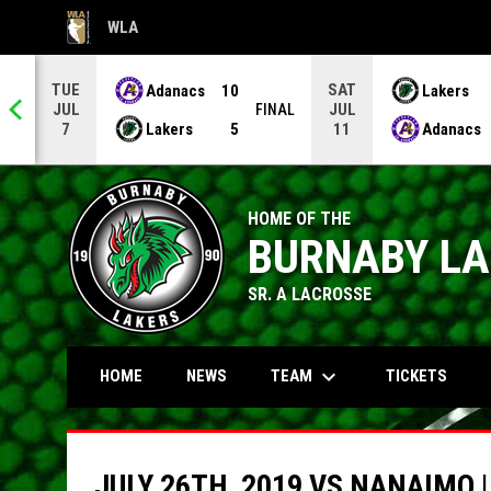
WLA
OPENS IN NEW WINDOW
TUE
SAT
Adanacs
10
Lakers
JUL
JUL
NAL
FINAL
Lakers
5
Adanacs
7
11
HOME OF THE
BURNABY L
SR. A LACROSSE
keyboard_arrow_down
TEAM
HOME
NEWS
TICKETS
JULY 26TH, 2019 VS NANAIMO 