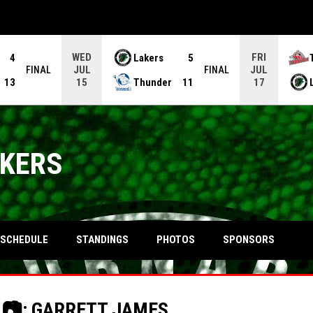
WED
FRI
4
Lakers
5
JUL
JUL
FINAL
FINAL
13
Thunder
11
15
17
AKERS
OPENS IN NEW WINDOW
SCHEDULE
STANDINGS
PHOTOS
SPONSORS
| 📷: GARRETT JAMES