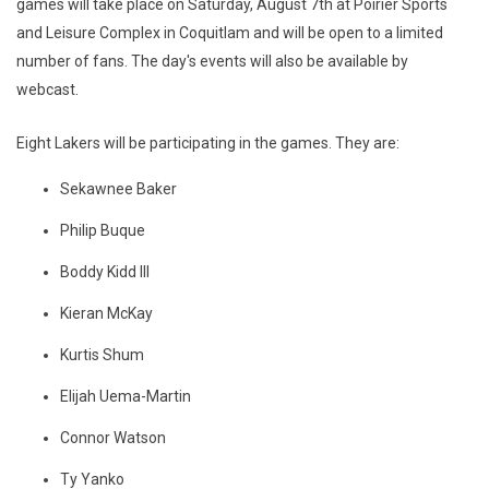
games will take place on Saturday, August 7th at Poirier Sports
and Leisure Complex in Coquitlam and will be open to a limited
number of fans. The day's events will also be available by
webcast.
Eight Lakers will be participating in the games. They are:
Sekawnee Baker
Philip Buque
Boddy Kidd III
Kieran McKay
Kurtis Shum
Elijah Uema-Martin
Connor Watson
Ty Yanko