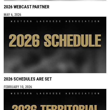
2026 WEBCAST PARTNER
MAY 6, 2026
2026 SCHEDULES ARE SET
FEBRUARY 10, 2026