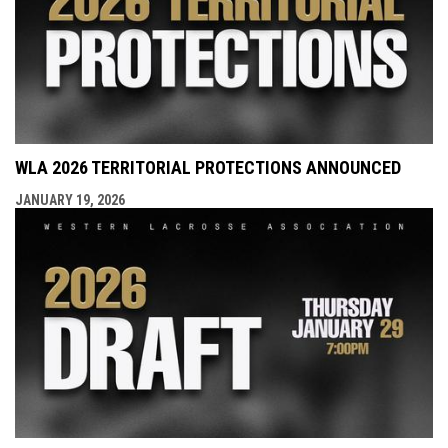
WLA 2026 TERRITORIAL PROTECTIONS ANNOUNCED
JANUARY 19, 2026