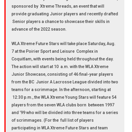
sponsored by Xtreme Threads, an event that will
provide graduating Junior players and recently drafted
Senior players a chance to showcase their skills in
advance of the 2022 season.
WLA Xtreme Future Stars will take place Saturday, Aug.
7 at the Poirier Sport and Leisure Complex in
Coquitlam, with events being held throughout the day.
The action will start at 10 a.m. with the WLA Xtreme
Junior Showcase, consisting of 46 final-year players
from the BC Junior A Lacrosse League divided into two
teams for a scrimmage. In the afternoon, starting at
12:30 p.m., the WLA Xtreme Young Stars will feature 54
players from the seven WLA clubs born between 1997
and ’99 who will be divided into three teams for a series
of scrimmages. (For the full list of players
participating in WLA Xtreme Future Stars and team