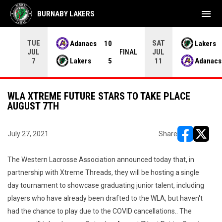
menu
BURNABY LAKERS
TUE
SAT
Adanacs
10
Lakers
JUL
JUL
INAL
FINAL
Lakers
5
Adanacs
7
11
WLA XTREME FUTURE STARS TO TAKE PLACE
AUGUST 7TH
July 27, 2021
Share
opens in ne
opens i
The Western Lacrosse Association announced today that, in
partnership with Xtreme Threads, they will be hosting a single
day tournament to showcase graduating junior talent, including
players who have already been drafted to the WLA, but haven't
had the chance to play due to the COVID cancellations.. The