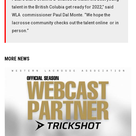
talent in the British Colubia get ready for 2022,” said
WLA commissioner Paul Dal Monte. “We hope the
lacrosse community checks out the talent online or in
person.”
MORE NEWS