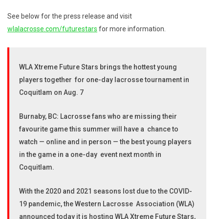
See below for the press release and visit
wlalacrosse.com/futurestars
for more information.
WLA Xtreme Future Stars brings the hottest young
players together for one-day lacrosse tournament in
Coquitlam on Aug. 7
Burnaby, BC: Lacrosse fans who are missing their
favourite game this summer will have a chance to
watch — online and in person — the best young players
in the game in a one-day event next month in
Coquitlam.
With the 2020 and 2021 seasons lost due to the COVID-
19 pandemic, the Western Lacrosse Association (WLA)
announced today it is hosting WLA Xtreme Future Stars,