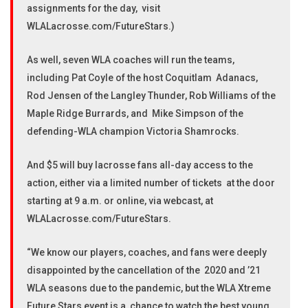
assignments for the day, visit
WLALacrosse.com/FutureStars.)
As well, seven WLA coaches will run the teams,
including Pat Coyle of the host Coquitlam Adanacs,
Rod Jensen of the Langley Thunder, Rob Williams of the
Maple Ridge Burrards, and Mike Simpson of the
defending-WLA champion Victoria Shamrocks.
And $5 will buy lacrosse fans all-day access to the
action, either via a limited number of tickets at the door
starting at 9 a.m. or online, via webcast, at
WLALacrosse.com/FutureStars.
“We know our players, coaches, and fans were deeply
disappointed by the cancellation of the 2020 and ’21
WLA seasons due to the pandemic, but the WLA Xtreme
Future Stars event is a chance to watch the best young