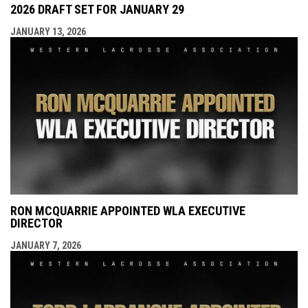
2026 DRAFT SET FOR JANUARY 29
JANUARY 13, 2026
RON MCQUARRIE APPOINTED WLA EXECUTIVE
DIRECTOR
JANUARY 7, 2026