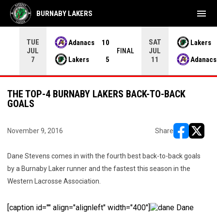
menu
BURNABY LAKERS
TUE
SAT
Adanacs
10
Lakers
JUL
JUL
INAL
FINAL
Lakers
5
Adanacs
7
11
THE TOP-4 BURNABY LAKERS BACK-TO-BACK
GOALS
November 9, 2016
Share
opens in ne
opens i
Dane Stevens comes in with the fourth best back-to-back goals
by a Burnaby Laker runner and the fastest this season in the
Western Lacrosse Association.
[caption id="" align="alignleft" width="400"]
Dane