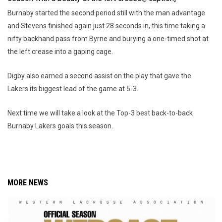
Burnaby started the second period still with the man advantage
and Stevens finished again just 28 seconds in, this time taking a
nifty backhand pass from Byrne and burying a one-timed shot at
the left crease into a gaping cage.
Digby also earned a second assist on the play that gave the
Lakers its biggest lead of the game at 5-3.
Next time we will take a look at the Top-3 best back-to-back
Burnaby Lakers goals this season.
MORE NEWS