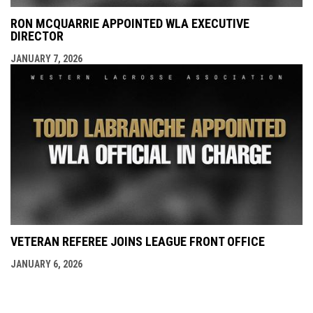
RON MCQUARRIE APPOINTED WLA EXECUTIVE
DIRECTOR
JANUARY 7, 2026
VETERAN REFEREE JOINS LEAGUE FRONT OFFICE
JANUARY 6, 2026