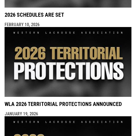
2026 SCHEDULES ARE SET
FEBRUARY 10, 2026
WLA 2026 TERRITORIAL PROTECTIONS ANNOUNCED
JANUARY 19, 2026