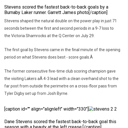
Stevens scored the fastest back-to-back goals by a
Burnaby Laker runner. Garrett James photo[/caption]
Stevens shaped the natural double on the power play in just 71
seconds between the first and second periods in a 9-7 loss to
the Victoria Shamrocks at the Q Center on July 29.
The first goal by Stevens came in the final minute of the opening
period on what Stevens does best - score goals.Â
The former consecutive five-time club scoring champion gave
the visiting Lakers aÂ 4-3 lead with a clean overhand shot to the
far post from outside the perimetre on a cross-floor pass from
Tyler Digby set up from Josh Byrne.
[caption id="" align="alignleft" width="330"]
Dane Stevens scored the fastest back-to-back goal this
season with a beauty at the left crease.[/caption]