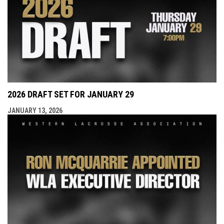
2026 DRAFT SET FOR JANUARY 29
JANUARY 13, 2026