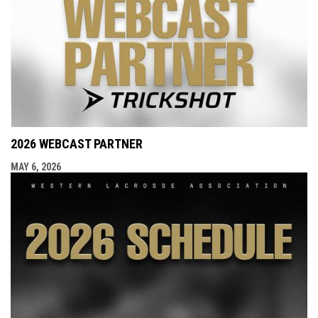
2026 WEBCAST PARTNER
MAY 6, 2026