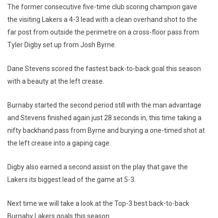
The former consecutive five-time club scoring champion gave
the visiting Lakers a 4-3 lead with a clean overhand shot to the
far post from outside the perimetre on a cross-floor pass from
Tyler Digby set up from Josh Byrne.
Dane Stevens scored the fastest back-to-back goal this season
with a beauty at the left crease.
Burnaby started the second period still with the man advantage
and Stevens finished again just 28 seconds in, this time taking a
nifty backhand pass from Byrne and burying a one-timed shot at
the left crease into a gaping cage.
Digby also earned a second assist on the play that gave the
Lakers its biggest lead of the game at 5-3.
Next time we will take a look at the Top-3 best back-to-back
Burnaby Lakers goals this season.