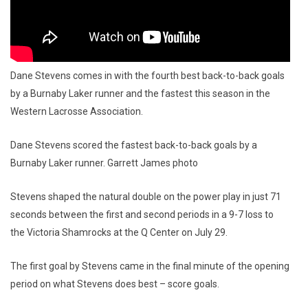
Dane Stevens comes in with the fourth best back-to-back goals
by a Burnaby Laker runner and the fastest this season in the
Western Lacrosse Association.
Dane Stevens scored the fastest back-to-back goals by a
Burnaby Laker runner. Garrett James photo
Stevens shaped the natural double on the power play in just 71
seconds between the first and second periods in a 9-7 loss to
the Victoria Shamrocks at the Q Center on July 29.
The first goal by Stevens came in the final minute of the opening
period on what Stevens does best – score goals.