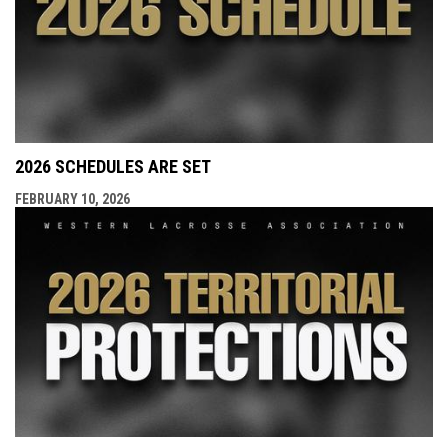
2026 SCHEDULES ARE SET
FEBRUARY 10, 2026