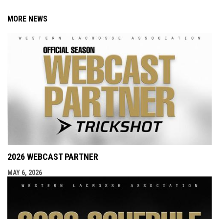
MORE NEWS
2026 WEBCAST PARTNER
MAY 6, 2026