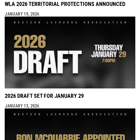
WLA 2026 TERRITORIAL PROTECTIONS ANNOUNCED
JANUARY 19, 2026
2026 DRAFT SET FOR JANUARY 29
JANUARY 13, 2026