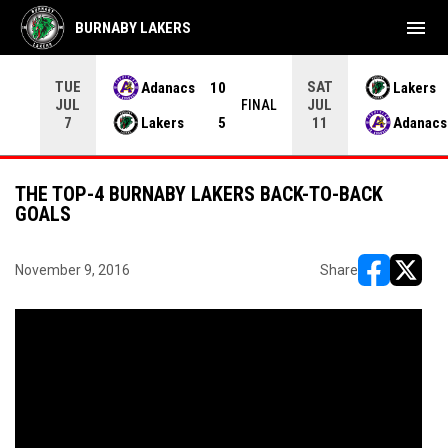
menu
BURNABY LAKERS
TUE
SAT
Adanacs
10
Lakers
JUL
JUL
INAL
FINAL
Lakers
5
Adanacs
7
11
THE TOP-4 BURNABY LAKERS BACK-TO-BACK
GOALS
November 9, 2016
Share
opens in ne
opens i