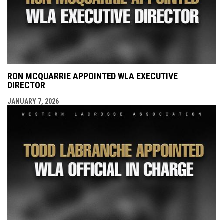
RON MCQUARRIE APPOINTED WLA EXECUTIVE
DIRECTOR
JANUARY 7, 2026