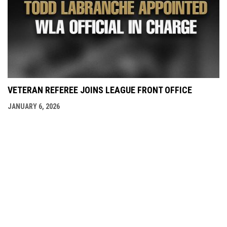
VETERAN REFEREE JOINS LEAGUE FRONT OFFICE
JANUARY 6, 2026
opens in new window
Admin Login
Copyright © 2026 Burnaby Lakers