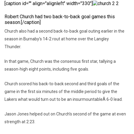
[caption id="" align="alignleft" width="330"]
Robert Church had two back-to-back goal games this
season.[/caption]
Church also had a second back-to-back goal outing earlier in the
season in Burnaby's 14-2 rout at home over the Langley
Thunder.
In that game, Church was the consensus first star, tallying a
season-high eight points, including five goals.
Church scored his back-to-back second and third goals of the
game in the first six minutes of the middle period to give the
Lakers what would turn out to be an insurmountableÂ 6-0 lead.
Jason Jones helped out on Church's second of the game at even
strength at 2:23.