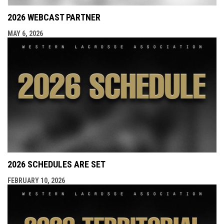
2026 WEBCAST PARTNER
MAY 6, 2026
2026 SCHEDULES ARE SET
FEBRUARY 10, 2026