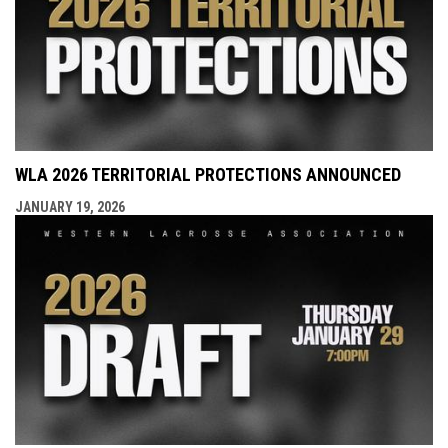
WLA 2026 TERRITORIAL PROTECTIONS ANNOUNCED
JANUARY 19, 2026