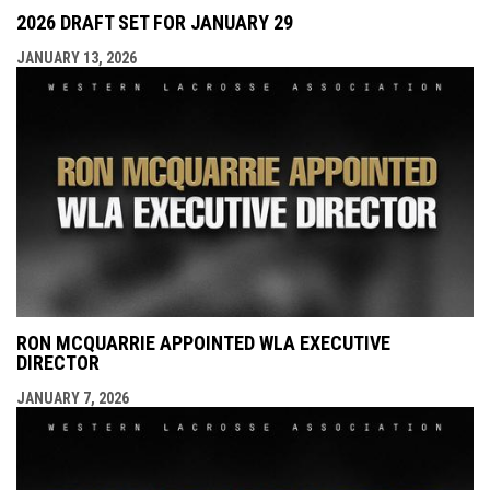
2026 DRAFT SET FOR JANUARY 29
JANUARY 13, 2026
RON MCQUARRIE APPOINTED WLA EXECUTIVE
DIRECTOR
JANUARY 7, 2026