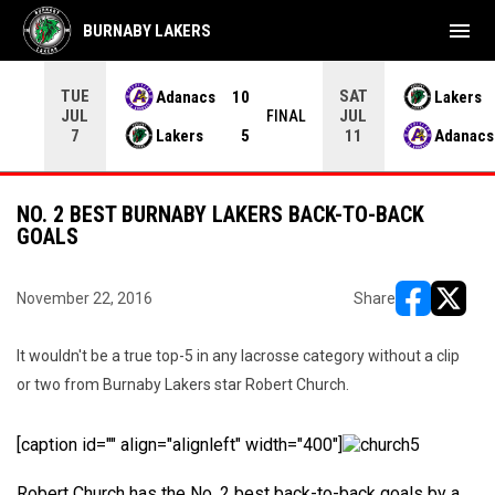
menu
BURNABY LAKERS
TUE
SAT
Adanacs
10
Lakers
JUL
JUL
INAL
FINAL
Lakers
5
Adanacs
7
11
NO. 2 BEST BURNABY LAKERS BACK-TO-BACK
GOALS
November 22, 2016
Share
opens in ne
opens i
It wouldn't be a true top-5 in any lacrosse category without a clip
or two from Burnaby Lakers star Robert Church.
[caption id="" align="alignleft" width="400"]
Robert Church has the No. 2 best back-to-back goals by a