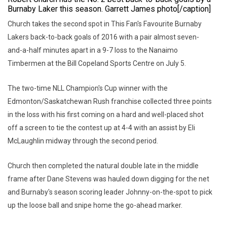
Burnaby Laker this season. Garrett James photo[/caption]
Church takes the second spot in This Fan's Favourite Burnaby
Lakers back-to-back goals of 2016 with a pair almost seven-
and-a-half minutes apart in a 9-7 loss to the Nanaimo
Timbermen at the Bill Copeland Sports Centre on July 5.
The two-time NLL Champion's Cup winner with the
Edmonton/Saskatchewan Rush franchise collected three points
in the loss with his first coming on a hard and well-placed shot
off a screen to tie the contest up at 4-4 with an assist by Eli
McLaughlin midway through the second period.
Church then completed the natural double late in the middle
frame after Dane Stevens was hauled down digging for the net
and Burnaby's season scoring leader Johnny-on-the-spot to pick
up the loose ball and snipe home the go-ahead marker.