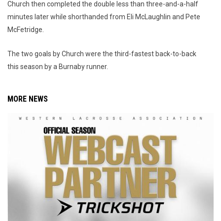
Church then completed the double less than three-and-a-half
minutes later while shorthanded from Eli McLaughlin and Pete
McFetridge.
The two goals by Church were the third-fastest back-to-back
this season by a Burnaby runner.
MORE NEWS