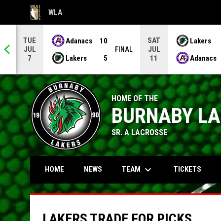
WLA
OPENS IN NEW WINDOW
TUE
SAT
Adanacs
10
Lakers
JUL
JUL
NAL
FINAL
Lakers
5
Adanacs
7
11
HOME OF THE
BURNABY L
SR. A LACROSSE
keyboard_arrow_down
TEAM
HOME
NEWS
TICKETS
LAKERS TRADE FOR PICKS