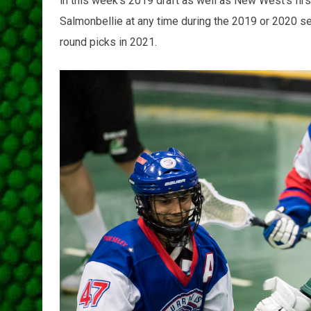
in this week's 2019 draft as well as New West's first
Salmonbellie at any time during the 2019 or 2020 sea
round picks in 2021.