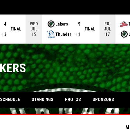
WED
FRI
4
Lakers
5
JUL
JUL
FINAL
FINAL
13
Thunder
11
15
17
AKERS
OPENS IN NEW WINDOW
SCHEDULE
STANDINGS
PHOTOS
SPONSORS
M