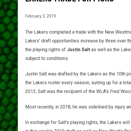
February 3, 2019
The Lakers completed a trade with the New Westmin
Lakers' draft opportunities increase by three over t
the playing rights of
Justin Salt
as well as the Laker
subject to conditions.
Justin Salt was drafted by the Lakers as the 10th pi
the Lakers roster every season, suiting up for a tot
2013, Salt was the recipient of the WLA's Fred Woo
Most recently, in 2018, he was sidelined by injury a
In exchange for Salt's playing rights, the Lakers wil