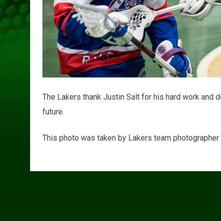
The Lakers thank Justin Salt for his hard work and d
future.
This photo was taken by Lakers team photographer G