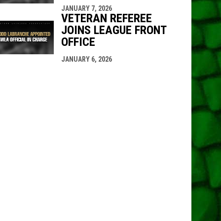
JANUARY 7, 2026
VETERAN REFEREE
JOINS LEAGUE FRONT
OFFICE
JANUARY 6, 2026