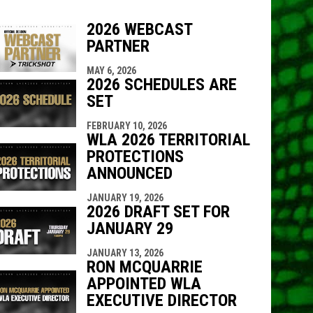
2026 WEBCAST
PARTNER
indow
ew window
MAY 6, 2026
2026 SCHEDULES ARE
SET
FEBRUARY 10, 2026
WLA 2026 TERRITORIAL
PROTECTIONS
ANNOUNCED
JANUARY 19, 2026
2026 DRAFT SET FOR
JANUARY 29
JANUARY 13, 2026
RON MCQUARRIE
APPOINTED WLA
EXECUTIVE DIRECTOR