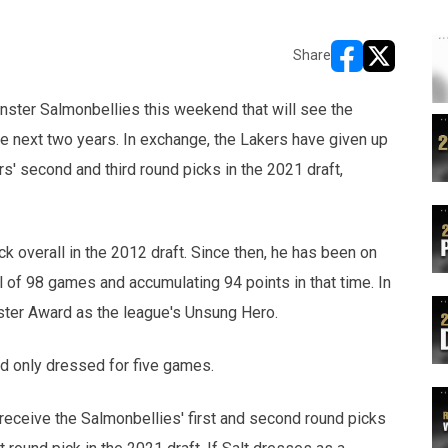
Share
opens in new w
opens in n
ster Salmonbellies this weekend that will see the
he next two years. In exchange, the Lakers have given up
s' second and third round picks in the 2021 draft,
ck overall in the 2012 draft. Since then, he has been on
al of 98 games and accumulating 94 points in that time. In
ster Award as the league's Unsung Hero.
nd only dressed for five games.
l receive the Salmonbellies' first and second round picks