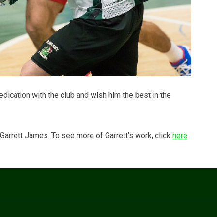
edication with the club and wish him the best in the
arrett James. To see more of Garrett's work, click
here
.