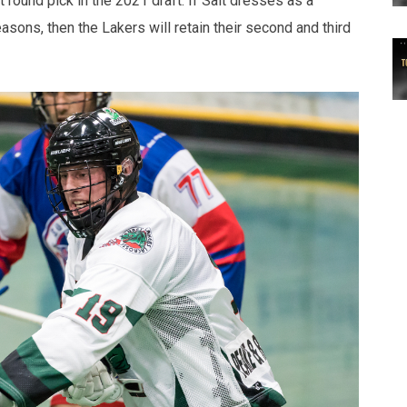
 round pick in the 2021 draft. If Salt dresses as a
sons, then the Lakers will retain their second and third