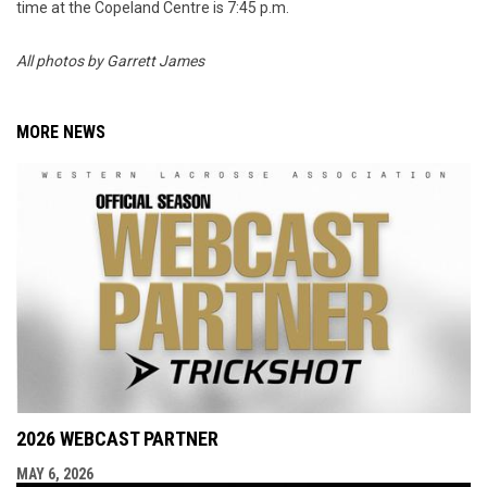
time at the Copeland Centre is 7:45 p.m.
All photos by Garrett James
MORE NEWS
2026 WEBCAST PARTNER
MAY 6, 2026