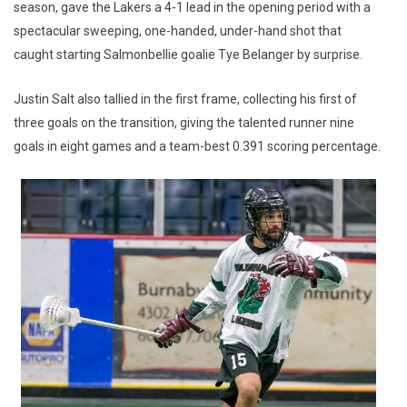
season, gave the Lakers a 4-1 lead in the opening period with a
spectacular sweeping, one-handed, under-hand shot that
caught starting Salmonbellie goalie Tye Belanger by surprise.
Justin Salt also tallied in the first frame, collecting his first of
three goals on the transition, giving the talented runner nine
goals in eight games and a team-best 0.391 scoring percentage.