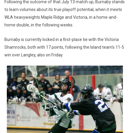
Following the outcome of that July 13 match up, Burnaby stands
to learn volumes about its true playoff potential, when it meets
WLA heavyweights Maple Ridge and Victoria, in a home-and-
home double, in the following weeks.
Burnaby is currently locked in a first-place tie with the Victoria
Shamrocks, both with 17 points, following the Island team's 11-5
win over Langley, also on Friday.