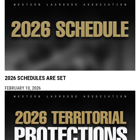
2026 SCHEDULES ARE SET
FEBRUARY 10, 2026