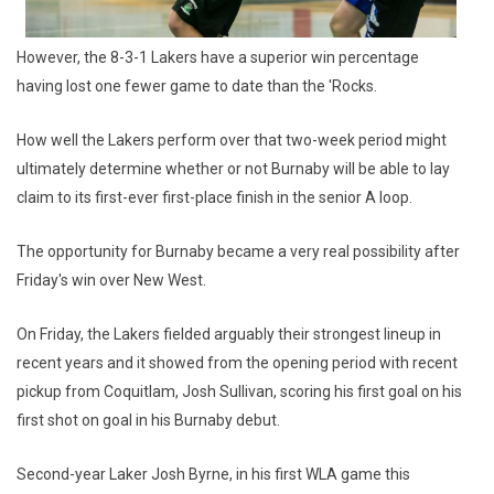
However, the 8-3-1 Lakers have a superior win percentage
having lost one fewer game to date than the 'Rocks.
How well the Lakers perform over that two-week period might
ultimately determine whether or not Burnaby will be able to lay
claim to its first-ever first-place finish in the senior A loop.
The opportunity for Burnaby became a very real possibility after
Friday's win over New West.
On Friday, the Lakers fielded arguably their strongest lineup in
recent years and it showed from the opening period with recent
pickup from Coquitlam, Josh Sullivan, scoring his first goal on his
first shot on goal in his Burnaby debut.
Second-year Laker Josh Byrne, in his first WLA game this