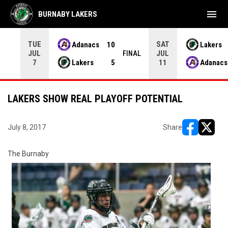
menu
BURNABY LAKERS
TUE
SAT
Adanacs
10
Lakers
JUL
JUL
INAL
FINAL
Lakers
5
Adanacs
7
11
LAKERS SHOW REAL PLAYOFF POTENTIAL
July 8, 2017
Share
opens in ne
opens i
The Burnaby