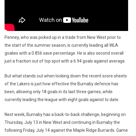
Penney, who was picked up in a trade from New West prior to
the start of the summer season, is currently leading all WLA
goalies with a 0.856 save percentage. He is also second overall
just a fraction out of top spot with a 6.94 goals against average.
But what stands out when looking down the recent score sheets
of the Lakers is just how effective the Burnaby defence has
been, allowing only 18 goals in its last three games, while
currently leading the league with eight goals against to date.
Next week, Burnaby has a back-to-back challenge, beginning on
Thursday, July 13 in New West and continuing in Burnaby the
following Friday, July 14 against the Maple Ridge Burrards. Game