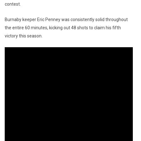
contest.
Burnaby keeper Eric Penney was consistently solid throughout
the entire 60 minutes, kicking out 48 shots to claim his fifth
victory this season.