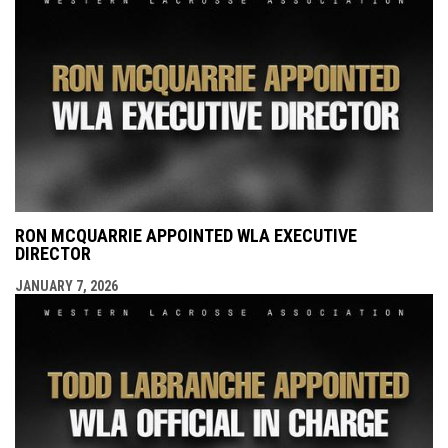
RON MCQUARRIE APPOINTED WLA EXECUTIVE
DIRECTOR
JANUARY 7, 2026