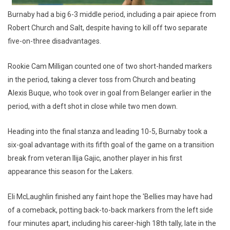
Burnaby had a big 6-3 middle period, including a pair apiece from
Robert Church and Salt, despite having to kill off two separate
five-on-three disadvantages.
Rookie Cam Milligan counted one of two short-handed markers
in the period, taking a clever toss from Church and beating
Alexis Buque, who took over in goal from Belanger earlier in the
period, with a deft shot in close while two men down.
Heading into the final stanza and leading 10-5, Burnaby took a
six-goal advantage with its fifth goal of the game on a transition
break from veteran Ilija Gajic, another player in his first
appearance this season for the Lakers.
Eli McLaughlin finished any faint hope the 'Bellies may have had
of a comeback, potting back-to-back markers from the left side
four minutes apart, including his career-high 18th tally, late in the