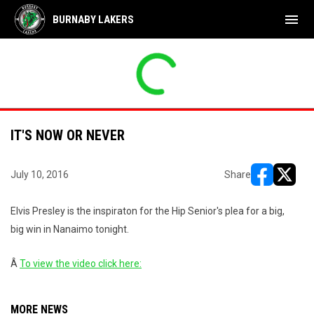
menu
BURNABY LAKERS
IT'S NOW OR NEVER
July 10, 2016
Share
opens in ne
opens i
Elvis Presley is the inspiraton for the Hip Senior's plea for a big,
big win in Nanaimo tonight.
Â
To view the video click here:
MORE NEWS