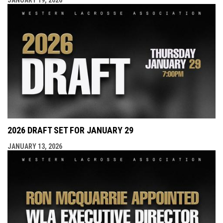
2026 DRAFT SET FOR JANUARY 29
JANUARY 13, 2026