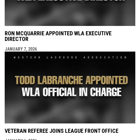
RON MCQUARRIE APPOINTED WLA EXECUTIVE
DIRECTOR
JANUARY 7, 2026
VETERAN REFEREE JOINS LEAGUE FRONT OFFICE