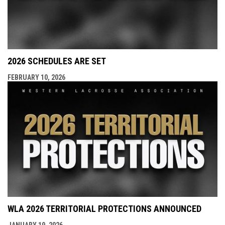
2026 SCHEDULES ARE SET
FEBRUARY 10, 2026
WLA 2026 TERRITORIAL PROTECTIONS ANNOUNCED
JANUARY 19, 2026