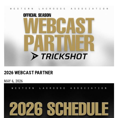
2026 WEBCAST PARTNER
MAY 6, 2026