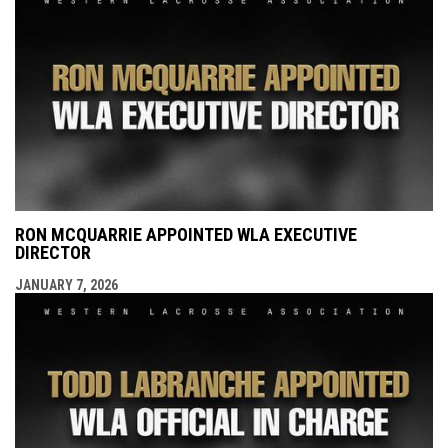
RON MCQUARRIE APPOINTED WLA EXECUTIVE
DIRECTOR
JANUARY 7, 2026