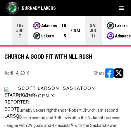
menu
BURNABY LAKERS
TUE
SAT
Adanacs
10
Lakers
JUL
JUL
INAL
FINAL
Lakers
5
Adanacs
7
11
CHURCH A GOOD FIT WITH NLL RUSH
April 14, 2016
Share
opens in ne
opens i
SCOTT LARSON, SASKATOON
STARPHOENIX
Burnaby Lakers righthander Robert Church is in second
place in scoring and 10th overall in the National Lacrosse
League with 29 goals and 43 assistsÂ with the Saskatchewan