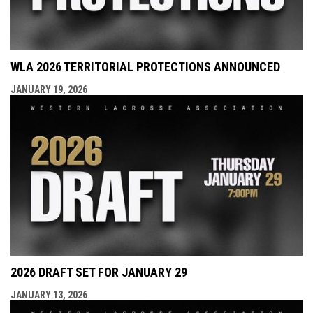
WLA 2026 TERRITORIAL PROTECTIONS ANNOUNCED
JANUARY 19, 2026
2026 DRAFT SET FOR JANUARY 29
JANUARY 13, 2026