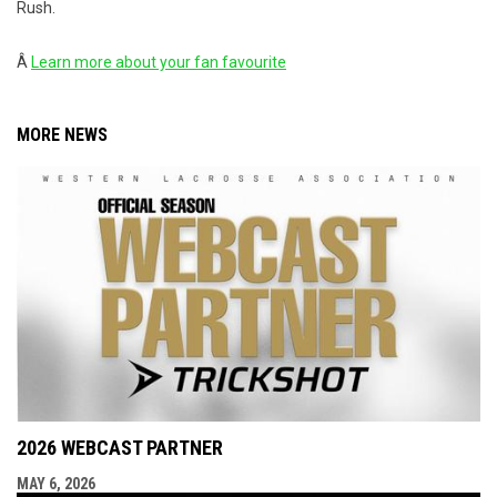
Rush.
Â
Learn more about your fan favourite
MORE NEWS
2026 WEBCAST PARTNER
MAY 6, 2026