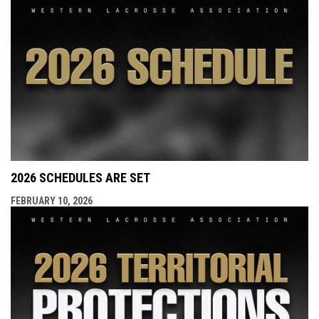
2026 SCHEDULES ARE SET
FEBRUARY 10, 2026