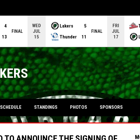
WED
FRI
4
Lakers
5
JUL
JUL
FINAL
FINAL
13
Thunder
11
15
17
AKERS
OPENS IN NEW WINDOW
SCHEDULE
STANDINGS
PHOTOS
SPONSORS
 TO ANNOUNCE THE SIGNING OF
M