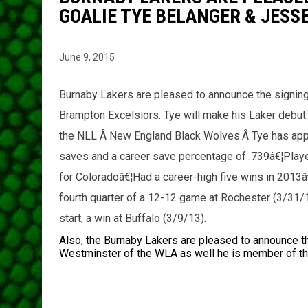
GOALIE TYE BELANGER & JESS
June 9, 2015
Burnaby Lakers are pleased to announce the signing
Brampton Excelsiors. Tye will make his Laker debu
the NLL Â New England Black Wolves.Â Tye has ap
saves and a career save percentage of .739â€¦Playe
for Coloradoâ€¦Had a career-high five wins in 2013â
fourth quarter of a 12-12 game at Rochester (3/31/
start, a win at Buffalo (3/9/13).
Also, the Burnaby Lakers are pleased to announce t
Westminster of the WLA as well he is member of 