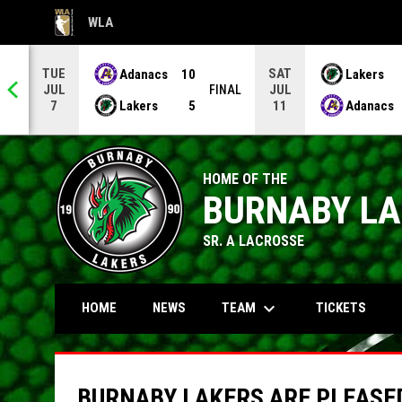
WLA
OPENS IN NEW WINDOW
TUE
SAT
Adanacs
10
Lakers
JUL
JUL
NAL
FINAL
Lakers
5
Adanacs
7
11
HOME OF THE
BURNABY L
SR. A LACROSSE
keyboard_arrow_down
TEAM
HOME
NEWS
TICKETS
BURNABY LAKERS ARE PLEASED