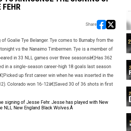
E FEHR
Share
opens in new w
opens in n
 of Goalie Tye Belanger. Tye comes to Burnaby from the
t tonight vs the Nanaimo Timbermen. Tye is a member of
peared in 33 NLL games over three seasonsâ€¦Has 362
d in a single-season career-high 18 goals last season
€¦Picked up first career win when he was inserted in the
12). Colorado won 16-12â€¦Saved 30 of 36 shots in first
he signing of Jesse Fehr. Jesse has played with New
the NLL New England Black Wolves.Â