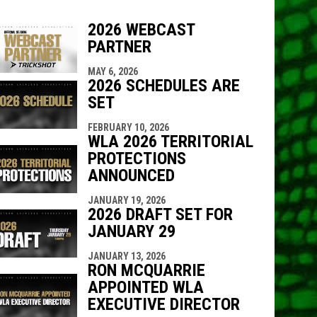
2026 WEBCAST
PARTNER
MAY 6, 2026
indow
ew window
2026 SCHEDULES ARE
SET
FEBRUARY 10, 2026
WLA 2026 TERRITORIAL
PROTECTIONS
ANNOUNCED
JANUARY 19, 2026
2026 DRAFT SET FOR
JANUARY 29
JANUARY 13, 2026
RON MCQUARRIE
APPOINTED WLA
EXECUTIVE DIRECTOR