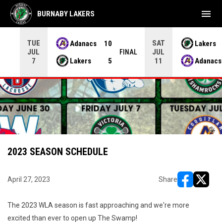
menu
BURNABY LAKERS
TUE
SAT
Adanacs
10
Lakers
JUL
JUL
INAL
FINAL
Lakers
5
Adanacs
7
11
2023 SEASON SCHEDULE
April 27, 2023
Share
opens in ne
opens i
The 2023 WLA season is fast approaching and we're more
excited than ever to open up The Swamp!