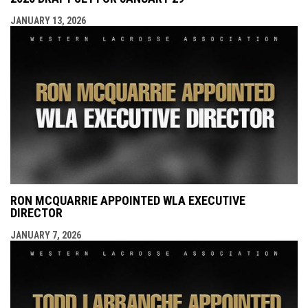
JANUARY 13, 2026
RON MCQUARRIE APPOINTED WLA EXECUTIVE
DIRECTOR
JANUARY 7, 2026