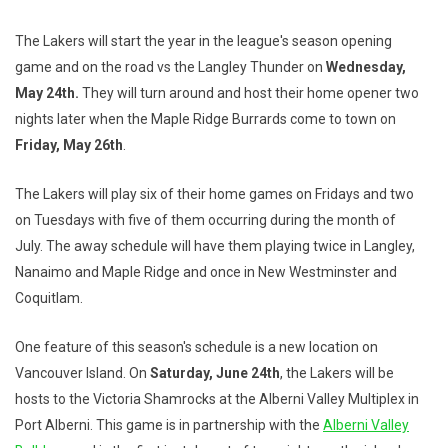
The Lakers will start the year in the league's season opening
game and on the road vs the Langley Thunder on
Wednesday,
May 24th.
They will turn around and host their home opener two
nights later when the Maple Ridge Burrards come to town on
Friday, May 26th
.
The Lakers will play six of their home games on Fridays and two
on Tuesdays with five of them occurring during the month of
July. The away schedule will have them playing twice in Langley,
Nanaimo and Maple Ridge and once in New Westminster and
Coquitlam.
One feature of this season's schedule is a new location on
Vancouver Island. On
Saturday, June 24th
, the Lakers will be
hosts to the Victoria Shamrocks at the Alberni Valley Multiplex in
Port Alberni. This game is in partnership with the
Alberni Valley