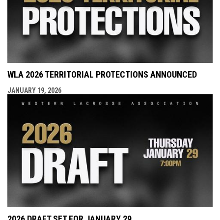
WLA 2026 TERRITORIAL PROTECTIONS ANNOUNCED
JANUARY 19, 2026
2026 DRAFT SET FOR JANUARY 29