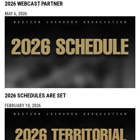
2026 WEBCAST PARTNER
MAY 6, 2026
2026 SCHEDULES ARE SET
FEBRUARY 10, 2026