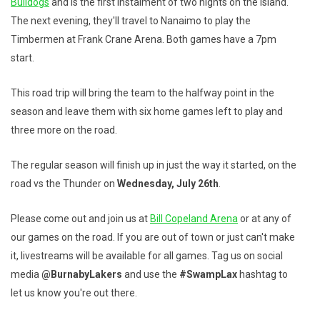
Bulldogs
and is the first instalment of two nights on the island.
The next evening, they'll travel to Nanaimo to play the
Timbermen at Frank Crane Arena. Both games have a 7pm
start.
This road trip will bring the team to the halfway point in the
season and leave them with six home games left to play and
three more on the road.
The regular season will finish up in just the way it started, on the
road vs the Thunder on
Wednesday, July 26th
.
Please come out and join us at
Bill Copeland Arena
or at any of
our games on the road. If you are out of town or just can't make
it, livestreams will be available for all games. Tag us on social
media
@BurnabyLakers
and use the
#SwampLax
hashtag to
let us know you're out there.