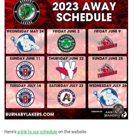
Here's
a link to our schedule
on the website.