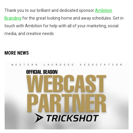
Thank you to our brilliant and dedicated sponsor
Ambition
Branding
for the great looking home and away schedules. Get in
touch with Ambition for help with all of your marketing, social
media, and creative needs.
MORE NEWS